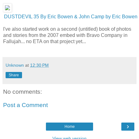
DUSTDEVIL 35 By Eric Bowen & John Camp by Eric Bowen
I've also started work on a second (untitled) book of photos
and stories from the 2007 embed with Bravo Company in
Fallujah... no ETA on that project yet...
Unknown
at
12:30 PM
Share
No comments:
Post a Comment
›
Home
View web version