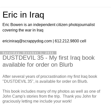
Eric in Iraq
Eric Bowen is an independent citizen photojournalist
covering the war in Iraq
ericiniraq@scrappydog.com | 612.212.9800 cell
Saturday, October 1, 2011
DUSTDEVIL 35 - My first Iraq book
available for order on Blurb
After several years of procrastination my first Iraq book
"DUSTDEVIL 35", is available for order on Blurb.
This book includes many of my photos as well as one of
John Camp's stories from the trip. Thank you John for
graciously letting me include your work!