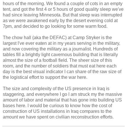
hours of the morning. We found a couple of cots in an empty
tent, and got the first 4 or 5 hours of good quality sleep we've
had since leaving Minnesota. But that sleep was interrupted
as we were awakened early by the desert evening cold at
7pm, and decided to go looking for some warm food.
The chow hall (aka the DEFAC) at Camp Stryker is the
largest I've ever eaten at in my years serving in the military,
and now covering the military as a journalist. Hundreds of
tables fill a brightly light cavernous building that is literally
almost the size of a football field. The sheer size of this
room, and the number of soldiers that must eat here each
day is the best visual indicator I can share of the raw size of
the logistical effort to support the war here.
The size and complexity of the US presence in Iraq is
staggering, and everywhere I go I am struck my the massive
amount of labor and material that has gone into building US
bases here. I would be curious to know how the cost of
construction of US installations in Iraq compares to the
amount we have spent on civilian reconstruction efforts.