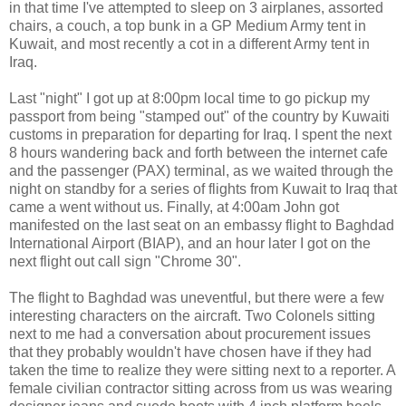
in that time I've attempted to sleep on 3 airplanes, assorted
chairs, a couch, a top bunk in a GP Medium Army tent in
Kuwait, and most recently a cot in a different Army tent in
Iraq.
Last "night" I got up at 8:00pm local time to go pickup my
passport from being "stamped out" of the country by Kuwaiti
customs in preparation for departing for Iraq. I spent the next
8 hours wandering back and forth between the internet cafe
and the passenger (PAX) terminal, as we waited through the
night on standby for a series of flights from Kuwait to Iraq that
came a went without us. Finally, at 4:00am John got
manifested on the last seat on an embassy flight to Baghdad
International Airport (BIAP), and an hour later I got on the
next flight out call sign "Chrome 30".
The flight to Baghdad was uneventful, but there were a few
interesting characters on the aircraft. Two Colonels sitting
next to me had a conversation about procurement issues
that they probably wouldn't have chosen have if they had
taken the time to realize they were sitting next to a reporter. A
female civilian contractor sitting across from us was wearing