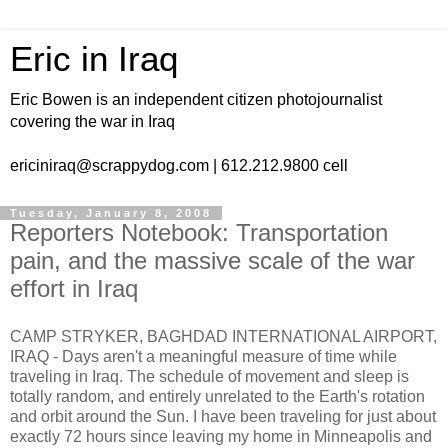
Eric in Iraq
Eric Bowen is an independent citizen photojournalist
covering the war in Iraq
ericiniraq@scrappydog.com | 612.212.9800 cell
Tuesday, January 8, 2008
Reporters Notebook: Transportation
pain, and the massive scale of the war
effort in Iraq
CAMP STRYKER, BAGHDAD INTERNATIONAL AIRPORT,
IRAQ - Days aren't a meaningful measure of time while
traveling in Iraq. The schedule of movement and sleep is
totally random, and entirely unrelated to the Earth's rotation
and orbit around the Sun. I have been traveling for just about
exactly 72 hours since leaving my home in Minneapolis and