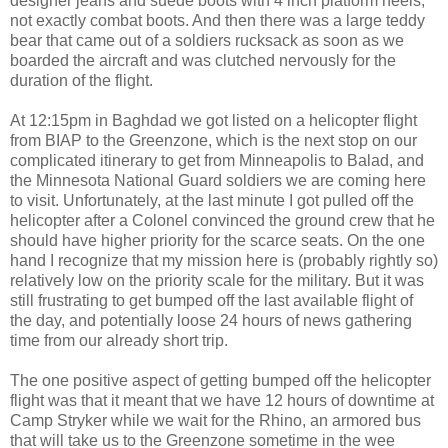
designer jeans and suede boots with 4 inch platform heels,
not exactly combat boots. And then there was a large teddy
bear that came out of a soldiers rucksack as soon as we
boarded the aircraft and was clutched nervously for the
duration of the flight.
At 12:15pm in Baghdad we got listed on a helicopter flight
from BIAP to the Greenzone, which is the next stop on our
complicated itinerary to get from Minneapolis to Balad, and
the Minnesota National Guard soldiers we are coming here
to visit. Unfortunately, at the last minute I got pulled off the
helicopter after a Colonel convinced the ground crew that he
should have higher priority for the scarce seats. On the one
hand I recognize that my mission here is (probably rightly so)
relatively low on the priority scale for the military. But it was
still frustrating to get bumped off the last available flight of
the day, and potentially loose 24 hours of news gathering
time from our already short trip.
The one positive aspect of getting bumped off the helicopter
flight was that it meant that we have 12 hours of downtime at
Camp Stryker while we wait for the Rhino, an armored bus
that will take us to the Greenzone sometime in the wee