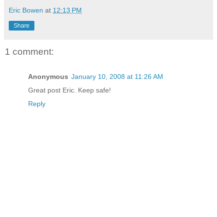
Eric Bowen
at
12:13 PM
Share
1 comment:
Anonymous
January 10, 2008 at 11:26 AM
Great post Eric. Keep safe!
Reply