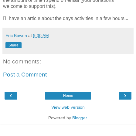
the amount of time I spend on email (your donations
welcome to support this).
I'll have an article about the days activities in a few hours...
Eric Bowen
at
9:30 AM
Share
No comments:
Post a Comment
‹
›
Home
View web version
Powered by
Blogger
.