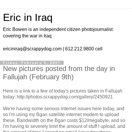
Eric in Iraq
Eric Bowen is an independent citizen photojournalist
covering the war in Iraq
ericiniraq@scrappydog.com | 612.212.9800 cell
Friday, February 9, 2007
New pictures posted from the day in
Fallujah (February 9th)
Here is a link to a few of today's pictures taken in Fallujah
today: http://photos.scrappydog.com/gallery/2450921
We're having some serious internet issues here today, and
so I'm using my Bgan satellite internet modem to upload
these. Bandwidth on the Bgan costs $12/megabyte, and so
I'm having to severely limit the amount of stuff I upload, and